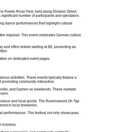
the Puerto Rican Fest, held along Division Street,
a significant number of participants and spectators.
ing dance performances that highlight cultural
 fee required. This event celebrates German culture
and offers tickets starting at $9, presenting an
ties.
mation on dedicated event pages.
ous activities. These events typically feature a
nd promoting community interaction.
rsonville, and Damen on weekends. These markets
isans.
sh produce and local goods. The Ravenswood On Tap
erest in local breweries.
ral performances. This festival not only showcases
.
l richness.