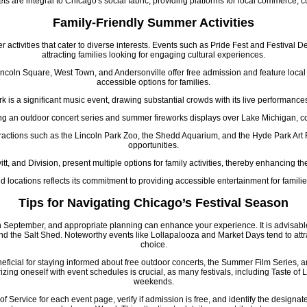
s are integral to Chicago's social fabric, providing platforms for local commerce, c
Family-Friendly Summer Activities
activities that cater to diverse interests. Events such as Pride Fest and Festival D
attracting families looking for engaging cultural experiences.
coln Square, West Town, and Andersonville offer free admission and feature local
accessible options for families.
 is a significant music event, drawing substantial crowds with its live performances
ng an outdoor concert series and summer fireworks displays over Lake Michigan, con
tractions such as the Lincoln Park Zoo, the Shedd Aquarium, and the Hyde Park Art 
opportunities.
tt, and Division, present multiple options for family activities, thereby enhancing th
d locations reflects its commitment to providing accessible entertainment for famil
Tips for Navigating Chicago’s Festival Season
 September, and appropriate planning can enhance your experience. It is advisabl
d the Salt Shed. Noteworthy events like Lollapalooza and Market Days tend to attra
choice.
eficial for staying informed about free outdoor concerts, the Summer Film Series, a
ing oneself with event schedules is crucial, as many festivals, including Taste of 
weekends.
of Service for each event page, verify if admission is free, and identify the designa