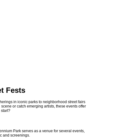
t Fests
herings in iconic parks to neighborhood street fairs
 scene or catch emerging artists, these events offer
 start?
llennium Park serves as a venue for several events,
ic and screenings.