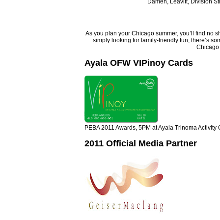
Damen, Leavitt, Division St
As you plan your Chicago summer, you’ll find no shor
simply looking for family-friendly fun, there’s s
Chicago 
Ayala OFW VIPinoy Cards
PEBA 2011 Awards, 5PM at Ayala Trinoma Activity 
2011 Official Media Partner