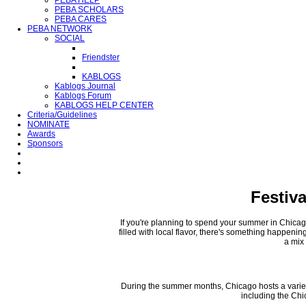
PEBA HELP
PEBA SCHOLARS
PEBA CARES
PEBA NETWORK
SOCIAL
Friendster
KABLOGS
Kablogs Journal
Kablogs Forum
KABLOGS HELP CENTER
Criteria/Guidelines
NOMINATE
Awards
Sponsors
Festiv
If you're planning to spend your summer in Chicago,
filled with local flavor, there's something happeni
a mix 
During the summer months, Chicago hosts a variety 
including the Chi