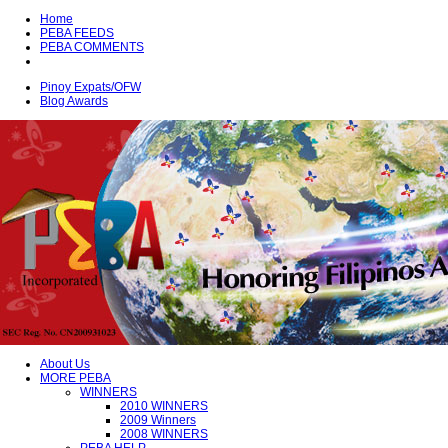
Home
PEBA FEEDS
PEBA COMMENTS
Pinoy Expats/OFW
Blog Awards
About Us
MORE PEBA
WINNERS
2010 WINNERS
2009 Winners
2008 WINNERS