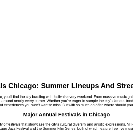
als Chicago: Summer Lineups And Stree
 you'll find the city bursting with festivals every weekend. From massive music gat
ng around nearly every corner. Whether you're eager to sample the city's famous food
of experiences you won't want to miss. But with so much on offer, where should you
Major Annual Festivals in Chicago
of festivals that showcase the city's cultural diversity and artistic expressions. Mi
cago Jazz Festival and the Summer Film Series, both of which feature free live mus