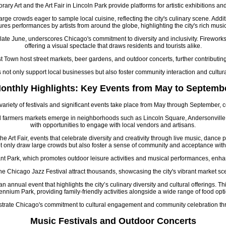
y Art and the Art Fair in Lincoln Park provide platforms for artistic exhibitions
arge crowds eager to sample local cuisine, reflecting the city's culinary scene. Addit
ures performances by artists from around the globe, highlighting the city's rich musi
late June, underscores Chicago's commitment to diversity and inclusivity. Firework
offering a visual spectacle that draws residents and tourists alike.
wn host street markets, beer gardens, and outdoor concerts, further contributing 
s not only support local businesses but also foster community interaction and cultura
onthly Highlights: Key Events from May to Septemb
iety of festivals and significant events take place from May through September, con
 and farmers markets emerge in neighborhoods such as Lincoln Square, Andersonville
with opportunities to engage with local vendors and artisans.
Art Fair, events that celebrate diversity and creativity through live music, dance 
t only draw large crowds but also foster a sense of community and acceptance within
nt Park, which promotes outdoor leisure activities and musical performances, enhan
e Chicago Jazz Festival attract thousands, showcasing the city's vibrant market scen
n annual event that highlights the city’s culinary diversity and cultural offerings. Th
ennium Park, providing family-friendly activities alongside a wide range of food opt
llustrate Chicago's commitment to cultural engagement and community celebration 
Music Festivals and Outdoor Concerts