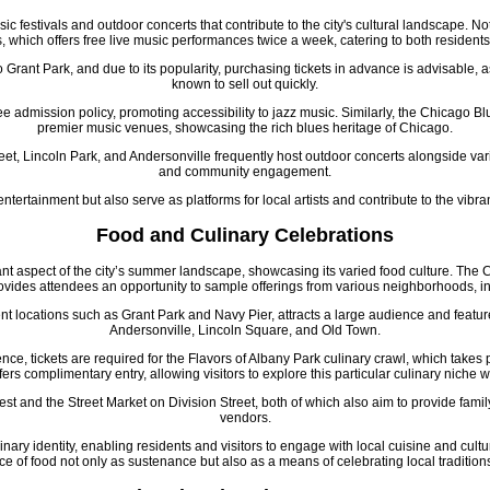
ic festivals and outdoor concerts that contribute to the city's cultural landscape.
, which offers free live music performances twice a week, catering to both residents 
o Grant Park, and due to its popularity, purchasing tickets in advance is advisable,
known to sell out quickly.
ee admission policy, promoting accessibility to jazz music. Similarly, the Chicago Blu
premier music venues, showcasing the rich blues heritage of Chicago.
et, Lincoln Park, and Andersonville frequently host outdoor concerts alongside variou
and community engagement.
 entertainment but also serve as platforms for local artists and contribute to the vib
Food and Culinary Celebrations
cant aspect of the city’s summer landscape, showcasing its varied food culture. The
rovides attendees an opportunity to sample offerings from various neighborhoods, 
nt locations such as Grant Park and Navy Pier, attracts a large audience and featur
Andersonville, Lincoln Square, and Old Town.
nce, tickets are required for the Flavors of Albany Park culinary crawl, which takes
ers complimentary entry, allowing visitors to explore this particular culinary niche w
t and the Street Market on Division Street, both of which also aim to provide fami
vendors.
culinary identity, enabling residents and visitors to engage with local cuisine and cult
ce of food not only as sustenance but also as a means of celebrating local tradition