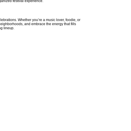
ganized festival experience.
elebrations. Whether you’re a music lover, foodie, or
t neighborhoods, and embrace the energy that fills
g lineup.