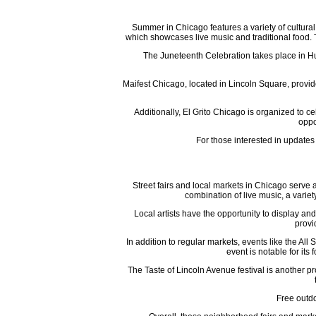
Summer in Chicago features a variety of cultural 
which showcases live music and traditional food. Th
The Juneteenth Celebration takes place in Hum
Maifest Chicago, located in Lincoln Square, provid
Additionally, El Grito Chicago is organized to 
oppo
For those interested in updates
Street fairs and local markets in Chicago serve
combination of live music, a varie
Local artists have the opportunity to display 
provi
In addition to regular markets, events like the 
event is notable for its
The Taste of Lincoln Avenue festival is another p
Free outdo