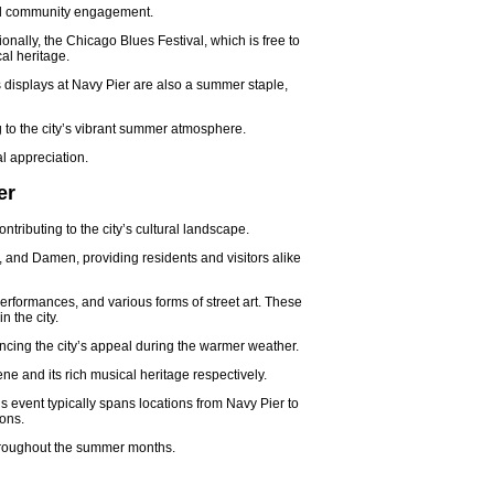
 and community engagement.
ionally, the Chicago Blues Festival, which is free to
cal heritage.
s displays at Navy Pier are also a summer staple,
to the city’s vibrant summer atmosphere.
l appreciation.
er
tributing to the city’s cultural landscape.
, and Damen, providing residents and visitors alike
performances, and various forms of street art. These
 the city.
cing the city’s appeal during the warmer weather.
e and its rich musical heritage respectively.
is event typically spans locations from Navy Pier to
ions.
throughout the summer months.