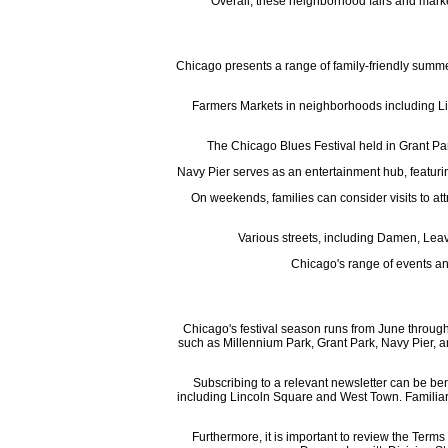
Overall, these neighborhood fairs and market
Chicago presents a range of family-friendly summer 
Farmers Markets in neighborhoods including Lin
The Chicago Blues Festival held in Grant Park
Navy Pier serves as an entertainment hub, featuri
On weekends, families can consider visits to at
Various streets, including Damen, Leavi
Chicago's range of events an
Chicago's festival season runs from June through
such as Millennium Park, Grant Park, Navy Pier, an
Subscribing to a relevant newsletter can be ben
including Lincoln Square and West Town. Familiariz
Furthermore, it is important to review the Terms 