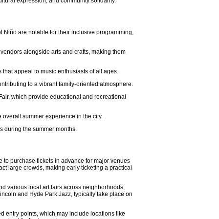
ultural expression, and community solidarity.
el Niño are notable for their inclusive programming,
 vendors alongside arts and crafts, making them
 that appeal to music enthusiasts of all ages.
tributing to a vibrant family-oriented atmosphere.
Fair, which provide educational and recreational
e overall summer experience in the city.
ies during the summer months.
e to purchase tickets in advance for major venues
ct large crowds, making early ticketing a practical
nd various local art fairs across neighborhoods,
Lincoln and Hyde Park Jazz, typically take place on
ted entry points, which may include locations like