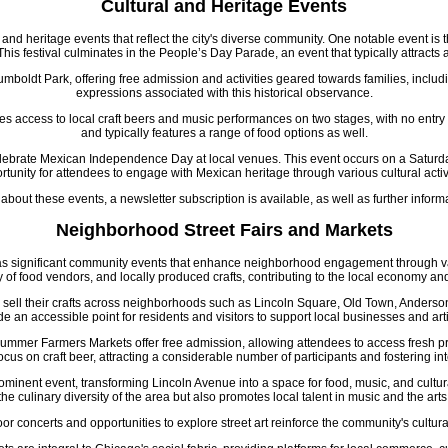
Cultural and Heritage Events
and heritage events that reflect the city's diverse community. One notable event is 
is festival culminates in the People’s Day Parade, an event that typically attracts 
boldt Park, offering free admission and activities geared towards families, includ
expressions associated with this historical observance.
es access to local craft beers and music performances on two stages, with no entry
and typically features a range of food options as well.
celebrate Mexican Independence Day at local venues. This event occurs on a Saturday 
rtunity for attendees to engage with Mexican heritage through various cultural activi
 about these events, a newsletter subscription is available, as well as further infor
Neighborhood Street Fairs and Markets
 as significant community events that enhance neighborhood engagement through vari
ty of food vendors, and locally produced crafts, contributing to the local economy a
and sell their crafts across neighborhoods such as Lincoln Square, Old Town, Ande
de an accessible point for residents and visitors to support local businesses and art
All Summer Farmers Markets offer free admission, allowing attendees to access fre
 focus on craft beer, attracting a considerable number of participants and fostering int
rominent event, transforming Lincoln Avenue into a space for food, music, and cultu
the culinary diversity of the area but also promotes local talent in music and the arts
or concerts and opportunities to explore street art reinforce the community's cultura