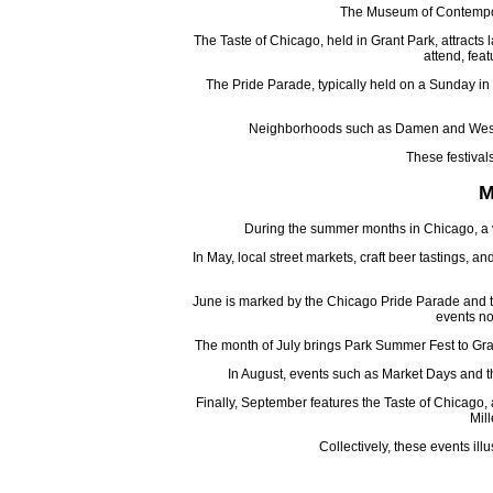
The Museum of Contemporar
The Taste of Chicago, held in Grant Park, attracts l
attend, feat
The Pride Parade, typically held on a Sunday in 
Neighborhoods such as Damen and West To
These festival
M
During the summer months in Chicago, a var
In May, local street markets, craft beer tastings,
June is marked by the Chicago Pride Parade and the 
events no
The month of July brings Park Summer Fest to Gra
In August, events such as Market Days and th
Finally, September features the Taste of Chicago, a
Mill
Collectively, these events i