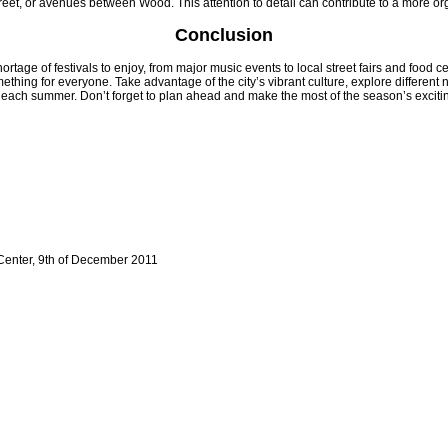
reet, or avenues between Wood. This attention to detail can contribute to a more or
Conclusion
tage of festivals to enjoy, from major music events to local street fairs and food c
omething for everyone. Take advantage of the city’s vibrant culture, explore differen
each summer. Don’t forget to plan ahead and make the most of the season’s excitin
Center, 9th of December 2011