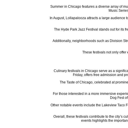
Summer in Chicago features a diverse array of mus
Music Series
In August, Lollapalooza attracts a large audience t
The Hyde Park Jazz Festival stands out for its fr
Additionally, neighborhoods such as Division Stre
These festivals not only offer
Culinary festivals in Chicago serve as a signifi
Friday, offers free admission and p
The Taste of Chicago, celebrated at promine
For those interested in a more immersive experie
Dog Fest off
Other notable events include the Lakeview Taco Fes
Overall, these festivals contribute to the city’s 
events highlights the importan