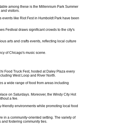
 Notable among these is the Millennium Park Summer
and visitors.
 as events like Riot Fest in Humboldt Park have been
es Festival draws significant crowds to the city's
s arts and crafts events, reflecting local culture
rancy of Chicago's music scene.
 Chi Food Truck Fest, hosted at Daley Plaza every
including West Loop and River North.
es a wide range of food from areas including
 place on Saturdays. Moreover, the Windy City Hot
ithout a fee.
ly-friendly environments while promoting local food
ure in a community-oriented setting. The variety of
s and fostering community ties.