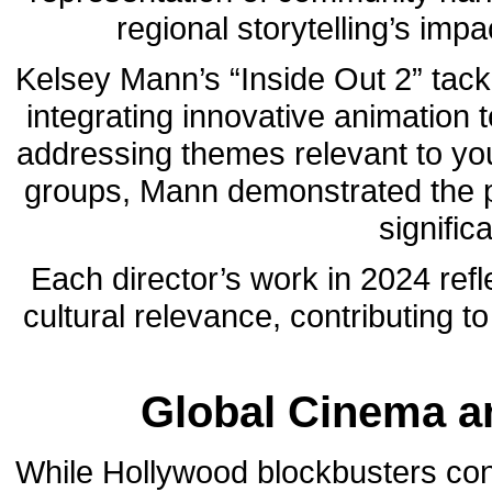
regional storytelling’s im
Kelsey Mann’s “Inside Out 2” tackl
integrating innovative animation 
addressing themes relevant to you
groups, Mann demonstrated the po
signific
Each director’s work in 2024 ref
cultural relevance, contributing t
Global Cinema an
While Hollywood blockbusters cont