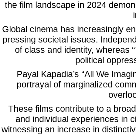
the film landscape in 2024 demons
Global cinema has increasingly en
pressing societal issues. Indepen
of class and identity, whereas
political oppre
Payal Kapadia’s “All We Imagin
portrayal of marginalized commu
overloo
These films contribute to a broad
and individual experiences in c
witnessing an increase in distincti