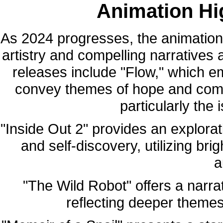
Animation Hig
As 2024 progresses, the animation
artistry and compelling narratives 
releases include "Flow," which e
convey themes of hope and comm
particularly the 
"Inside Out 2" provides an explora
and self-discovery, utilizing br
a
"The Wild Robot" offers a narra
reflecting deeper themes