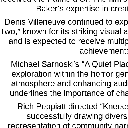
Baker's expertise in crea
Denis Villeneuve continued to exp
Two,” known for its striking visual 
and is expected to receive multi
achievements
Michael Sarnoski’s “A Quiet Pla
exploration within the horror gen
atmosphere and enhancing aud
underlines the importance of ch
Rich Peppiatt directed “Kneecap
successfully drawing divers
representation of community narr