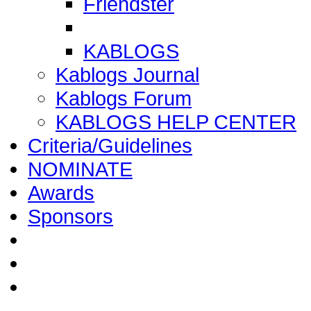
Friendster
KABLOGS
Kablogs Journal
Kablogs Forum
KABLOGS HELP CENTER
Criteria/Guidelines
NOMINATE
Awards
Sponsors