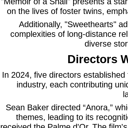
"Memoir of a Snail" presents a sta
on the lives of foster twins, emp
Additionally, "Sweethearts" a
complexities of long-distance r
diverse sto
Directors 
In 2024, five directors established 
industry, each contributing un
l
Sean Baker directed “Anora,” whic
themes, leading to its recognit
received the Palme d'Or. The film'