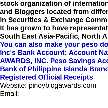
stock organization of internati
and Bloggers located from differ
in Securities & Exchange Commi
It has grown to have representati
South East Asia-Pacific, North 
You can also make your peso d
Inc's Bank Account: Account
AWARDS, INC. Peso Savings Acc
Bank of Philippine Islands Br
Registered Official Receipts
Website:
pinoyblogawards.com
Email: