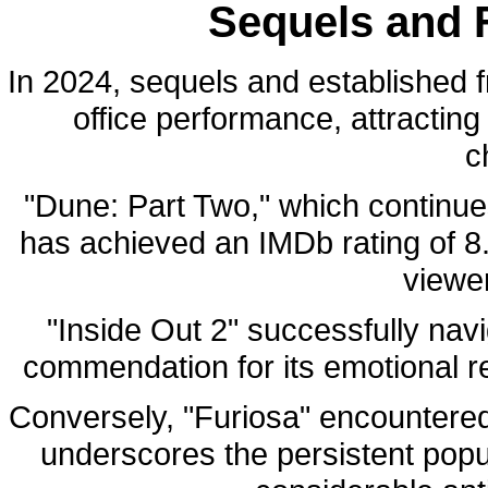
Sequels and 
In 2024, sequels and established f
office performance, attracting
c
"Dune: Part Two," which continue
has achieved an IMDb rating of 8.
viewe
"Inside Out 2" successfully nav
commendation for its emotional re
Conversely, "Furiosa" encountered 
underscores the persistent popu