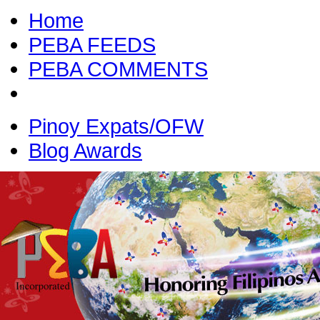
Home
PEBA FEEDS
PEBA COMMENTS
Pinoy Expats/OFW
Blog Awards