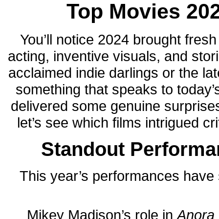
Top Movies 2024
You’ll notice 2024 brought fres
acting, inventive visuals, and sto
acclaimed indie darlings or the lat
something that speaks to today’
delivered some genuine surprises 
let’s see which films intrigued c
Standout Performa
This year’s performances have 
Mikey Madison’s role in
Anora