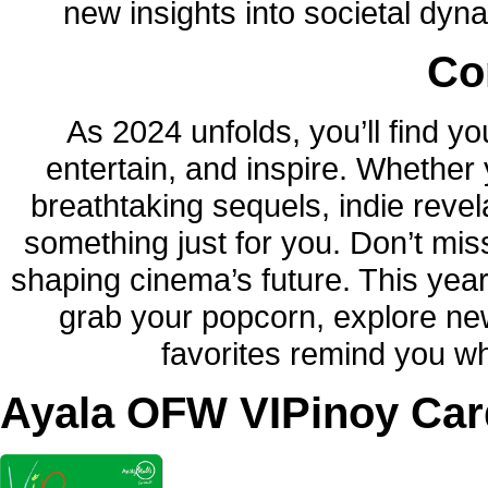
new insights into societal dy
Co
As 2024 unfolds, you’ll find yo
entertain, and inspire. Whether
breathtaking sequels, indie revela
something just for you. Don’t mis
shaping cinema’s future. This yea
grab your popcorn, explore new
favorites remind you wh
Ayala OFW VIPinoy Car