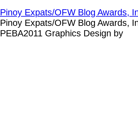
Pinoy Expats/OFW Blog Awards, I
Pinoy Expats/OFW Blog Awards, In
PEBA2011 Graphics Design by