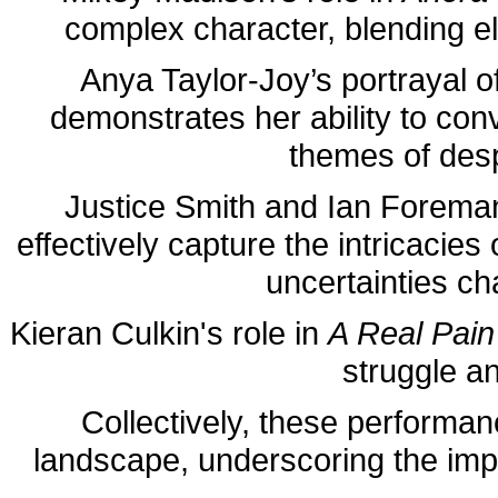
complex character, blending el
Anya Taylor-Joy’s portrayal o
demonstrates her ability to con
themes of desp
Justice Smith and Ian Forema
effectively capture the intricacies
uncertainties cha
Kieran Culkin's role in
A Real Pain
struggle a
Collectively, these performa
landscape, underscoring the impo