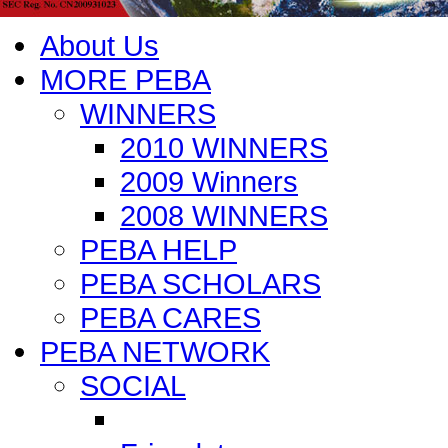
About Us
MORE PEBA
WINNERS
2010 WINNERS
2009 Winners
2008 WINNERS
PEBA HELP
PEBA SCHOLARS
PEBA CARES
PEBA NETWORK
SOCIAL