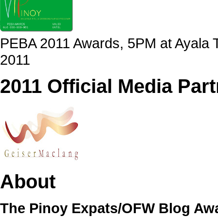
PEBA 2011 Awards, 5PM at Ayala Tr
2011
2011 Official Media Par
About
The Pinoy Expats/OFW Blog Awa