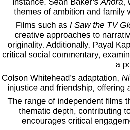
instance, Sean Baker’s
Anora
,
themes of ambition and family 
Films such as
I Saw the TV G
creative approaches to narrative
originality. Additionally, Payal Ka
critical social commentary, examini
a p
Colson Whitehead’s adaptation,
Ni
injustice and friendship, offering
The range of independent films t
thematic depth, contributing 
encourages critical engageme