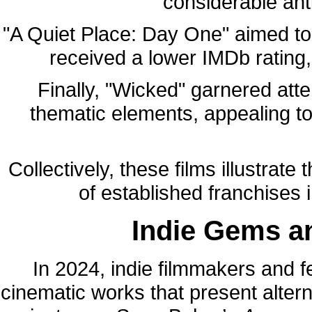
considerable ant
"A Quiet Place: Day One" aimed to 
received a lower IMDb rating,
Finally, "Wicked" garnered atte
thematic elements, appealing to
Collectively, these films illustrate
of established franchises 
Indie Gems a
In 2024, indie filmmakers and f
cinematic works that present alter