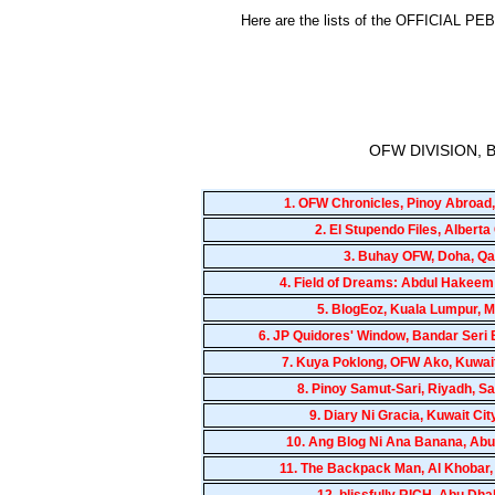
Here are the lists of the OFFICIAL
OFW DIVISION,
1.
OFW Chronicles, Pinoy Abroad,
2.
El Stupendo Files, Albert
3.
Buhay OFW, Doha, Qa
4.
Field of Dreams: Abdul Hakeem
5.
BlogEoz, Kuala Lumpur, M
6.
JP Quidores' Window, Bandar Seri
7.
Kuya Poklong, OFW Ako, Kuwait
8.
Pinoy Samut-Sari, Riyadh, Sa
9.
Diary Ni Gracia, Kuwait Cit
10.
Ang Blog Ni Ana Banana, Abu
11.
The Backpack Man, Al Khobar,
12.
blissfully RICH, Abu Dha