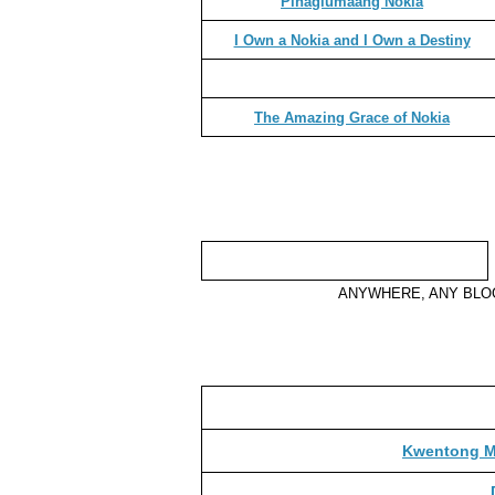
Pinaglumaang Nokia
I Own a Nokia and I Own a Destiny
The Amazing Grace of Nokia
ANYWHERE, ANY BL
Kwentong Ma