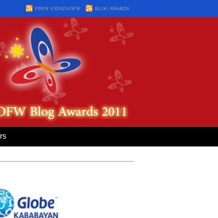
PINOY EXPATS/OFW
BLOG AWARDS
rs