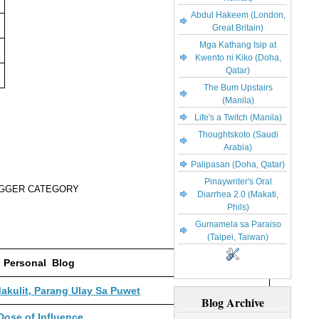
Abdul Hakeem (London,
Great Britain)
Mga Kathang Isip at
Kwento ni Kiko (Doha,
Qatar)
The Bum Upstairs
(Manila)
Life's a Twitch (Manila)
Thoughtskoto (Saudi
Arabia)
Palipasan (Doha, Qatar)
Pinaywriter's Oral
OGGER CATEGORY
Diarrhea 2.0 (Makati,
Phils)
Gumamela sa Paraiso
(Taipei, Taiwan)
Personal Blog
kulit, Parang Ulay Sa Puwet
Blog Archive
Dose of Influence