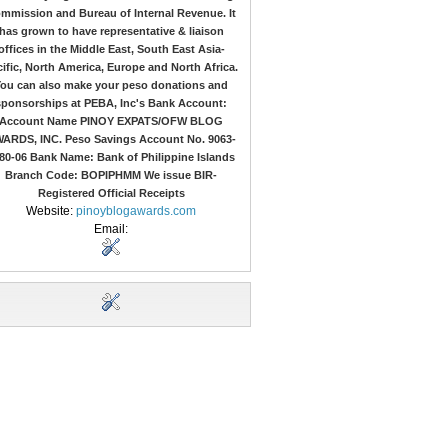
mmission and Bureau of Internal Revenue. It
has grown to have representative & liaison
offices in the Middle East, South East Asia-
ific, North America, Europe and North Africa.
ou can also make your peso donations and
sponsorships at PEBA, Inc's Bank Account:
Account Name PINOY EXPATS/OFW BLOG
ARDS, INC. Peso Savings Account No. 9063-
80-06 Bank Name: Bank of Philippine Islands
Branch Code: BOPIPHMM We issue BIR-
Registered Official Receipts
Website:
pinoyblogawards.com
Email: