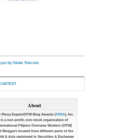
yan by Globe Telecom
 CONTEST
About
 Pinoy Expats/OFW Blog Awards (
PEBA
), Inc.
is a non-profit, non-stock organization of
ternational Filipino Overseas Workers (OFW)
d Bloggers located from different parts of the
ld & duly registered in Securities & Exchange