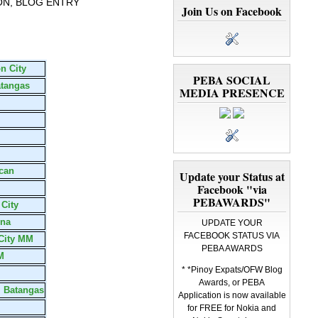
ON, BLOG ENTRY
Join Us on Facebook
n City
PEBA SOCIAL
atangas
MEDIA PRESENCE
can
Update your Status at
Facebook "via
PEBAWARDS"
 City
una
UPDATE YOUR
FACEBOOK STATUS VIA
 City MM
PEBA AWARDS
M
* *Pinoy Expats/OFW Blog
Awards, or PEBA
, Batangas
Application is now available
for FREE for Nokia and