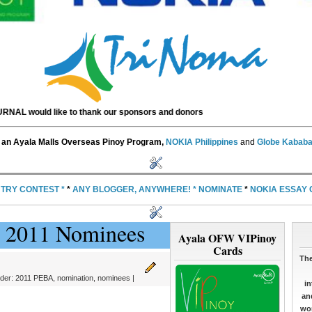
like to thank our sponsors and donors
an Ayala Malls Overseas Pinoy Program,
NOKIA Philippines
and
Globe Kababa
NTRY CONTEST
*
*
ANY BLOGGER, ANYWHERE!
*
NOMINATE
*
NOKIA ESSAY
BA 2011 Nominees
Ayala OFW VIPinoy
Cards
The
nder:
2011 PEBA
,
nomination
,
nominees
|
in
an
wor