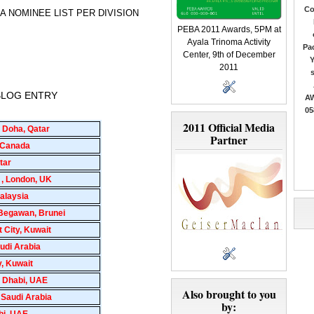
Co
 PEBA NOMINEE LIST PER DIVISION
PEBA 2011 Awards, 5PM at
Ayala Trinoma Activity
Pac
Center, 9th of December
Y
2011
 BLOG ENTRY
AW
05
2011 Official Media
 Doha, Qatar
Partner
a Canada
tar
 , London, UK
alaysia
 Begawan, Brunei
 City, Kuwait
udi Arabia
y, Kuwait
 Dhabi, UAE
Also brought to you
 Saudi Arabia
by:
bi, UAE