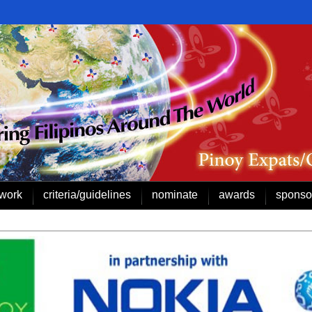
work
criteria/guidelines
nominate
awards
sponso