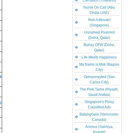
Carnation (Thailand)
Nurse On Call (Abu
Dhabi UAE)
Rob A Minute!
(Singapore)
Unnamed Psalmist
(Doha, Qatar)
Buhay OFW (Doha,
Qatar)
Life Meets Happiness
My Name is Myk (Baguio
City)
a
Opinyoneyted (San
Carlos City)
The Pink Tarha (Riyadh,
Saudi Arabia)
Singapore's Pinoy
o
Classified Ads
BatangGala (Vancouver,
Canada)
Animus (Salmiya,
Kuwait)