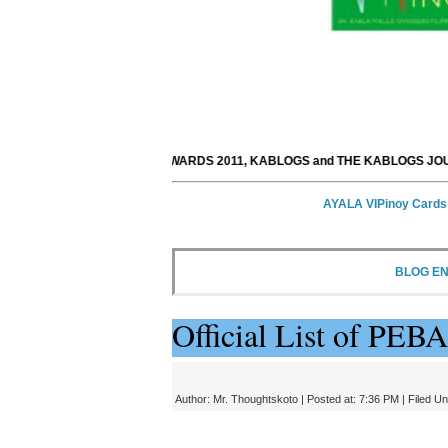
PEBA AWARDS 2011, KABLOGS and THE KABLOGS JOURNAL would 
AYALA VIPinoy Cards
BLOG E
Official List of PE
Author:
Mr. Thoughtskoto
| Posted at: 7:36 PM |
Filed U