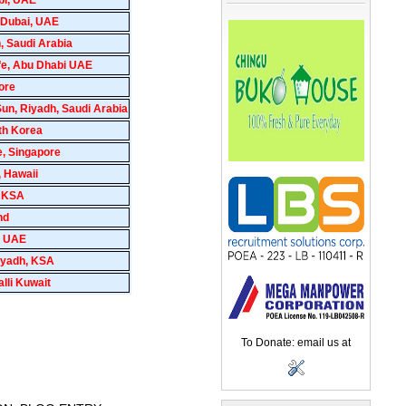
 Dubai, UAE
, Saudi Arabia
Life, Abu Dhabi UAE
ore
n, Riyadh, Saudi Arabia
th Korea
e, Singapore
, Hawaii
, KSA
nd
, UAE
Riyadh, KSA
lli Kuwait
To Donate: email us at