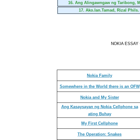
16.
Ang Alingawngaw ng Taribong, M
17.
Ako.Ian.Tamad, Rizal Phils.
NOKIA ESSAY
Nokia Family
Somewhere in the World there is an OFW
Nokia and My Sister
Ang Kasaysayan ng Nokia Cellphone sa
ating Buhay
My First Cellphone
The Operation: Snakes