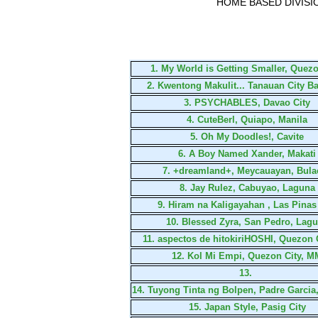
HOME BASED DIVISI
1.
My World is Getting Smaller, Quezo
2.
Kwentong Makulit... Tanauan City B
3.
PSYCHABLES, Davao City
4.
CuteBerl, Quiapo, Manila
5.
Oh My Doodles!, Cavite
6.
A Boy Named Xander, Makati
7.
+dreamland+, Meycauayan, Bula
8.
Jay Rulez, Cabuyao, Laguna
9.
Hiram na Kaligayahan , Las Pinas
10.
Blessed Zyra, San Pedro, Lag
11.
aspectos de hitokiriHOSHI, Quezon
12.
Kol Mi Empi, Quezon City, M
13.
14.
Tuyong Tinta ng Bolpen, Padre Garcia
15.
Japan Style, Pasig City