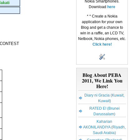
Nokia Smartphones.
akati
Download
here
* * Create a Nokia
application for your own
Blog
and get a chance to
win in a raffle, an LCD TV,
Netbook, Nokia phones, etc.
 CONTEST
Click here!
Blog About PEBA
2011, We Link You
Here!
Diary ni Gracia (Kuwait,
Kuwait)
RATED E! (Brunei
Darussalam)
Kaharian
AKONILANDIYA (Riyadh,
Saudi Arabia)