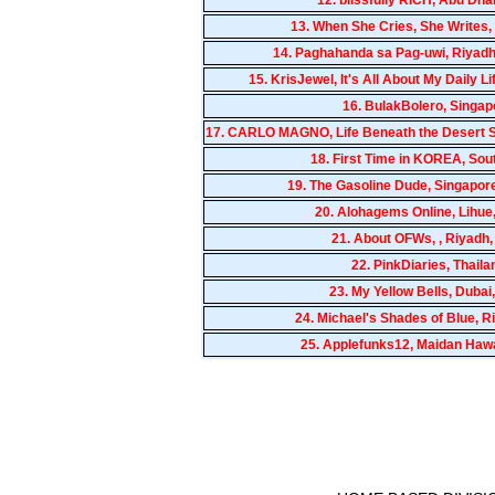
13.
When She Cries, She Writes,
14.
Paghahanda sa Pag-uwi, Riyadh
15.
KrisJewel, It's All About My Daily 
16.
BulakBolero, Singap
17.
CARLO MAGNO, Life Beneath the Desert Su
18.
First Time in KOREA, Sou
19.
The Gasoline Dude, Singapor
20.
Alohagems Online, Lihue
21.
About OFWs, , Riyadh
22.
PinkDiaries, Thaila
23.
My Yellow Bells, Dubai
24.
Michael's Shades of Blue, 
25.
Applefunks12, Maidan Hawa