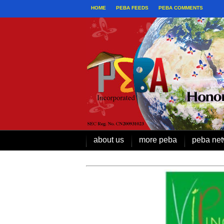
HOME
PEBA FEEDS
PEBA COMMENTS
about us
more peba
peba net