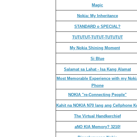
Magic
Nokia: My Inheritance
STANDARD o SPECIAL?
TUTUTUT-TUTUT-TUTUTUT
My Nokia Shining Moment
Si Blue
Salamat sa Lahat - Isa Kang Alamat
Most Memorable Experience with my Noki
Phone
NOKIA "re-Connecting People"
Kahit na NOKIA N70 lang ang Cellphone K
The Virtual Handkerchief
aNO KIA Memory? 3210!